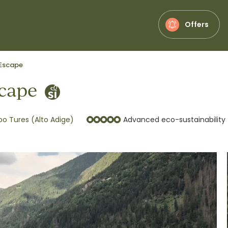
Offers
Escape
cape
 Tures (Alto Adige)
Advanced eco-sustainability