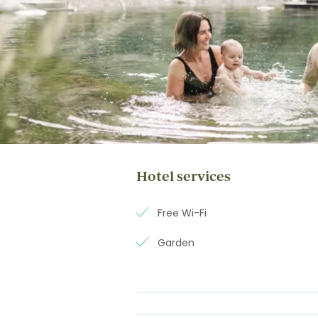
Hotel services
Free Wi-Fi
Garden