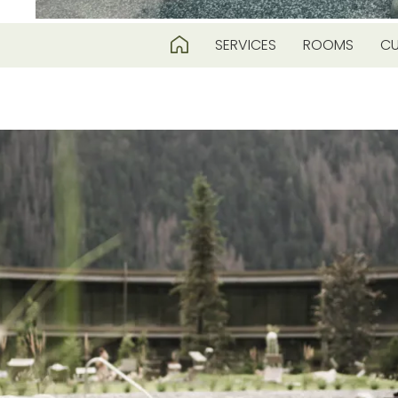
SERVICES
ROOMS
CU