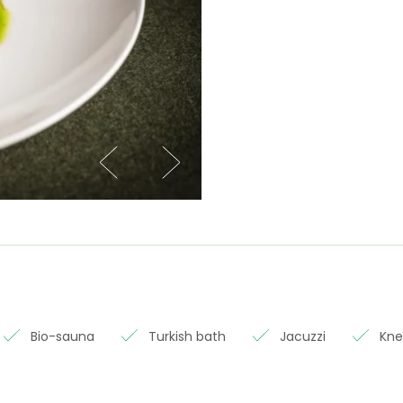
Bio-sauna
Turkish bath
Jacuzzi
Kne