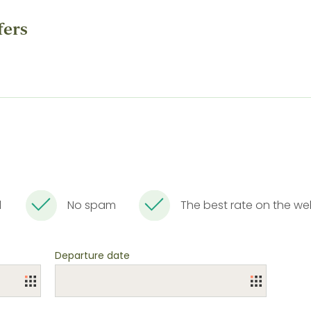
fers
l
No spam
The best rate on the w
Departure date