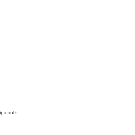
ipp paths