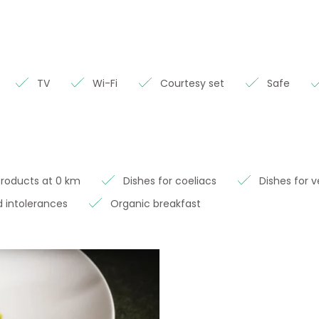
TV
Wi-Fi
Courtesy set
Safe
Products at 0 km
Dishes for coeliacs
Dishes for 
 intolerances
Organic breakfast