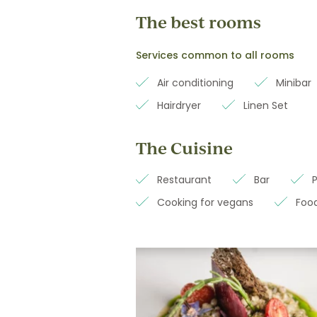
The best rooms
Services common to all rooms
Air conditioning
Minibar
Hairdryer
Linen Set
The Cuisine
Restaurant
Bar
Cooking for vegans
Food