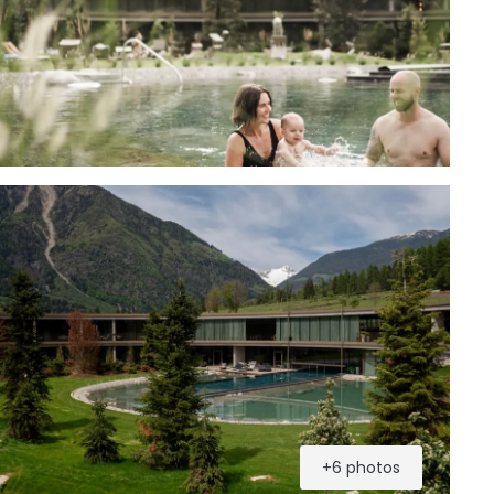
+6 photos