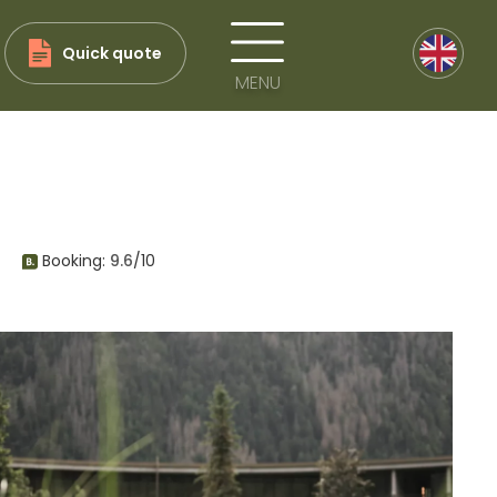
Quick quote
MENU
Booking:
9.6
/10