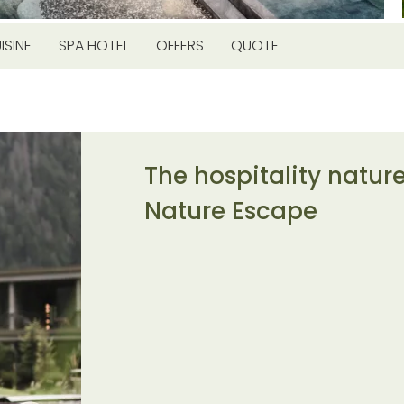
ISINE
SPA HOTEL
OFFERS
QUOTE
The hospitality natur
Nature Escape