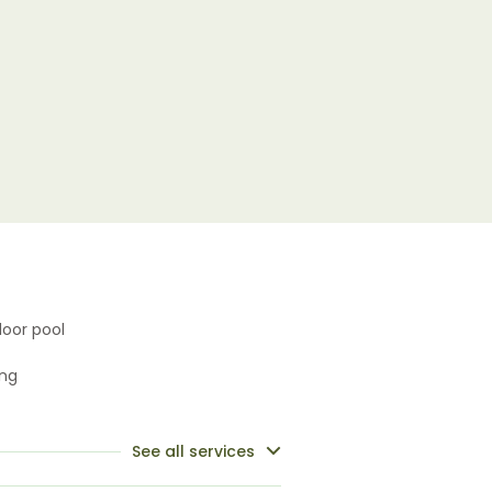
oor pool
ing
See all services