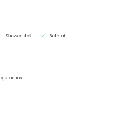
Shower stall
Bathtub
vegetarians