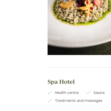
Spa Hotel
Health centre
Sauna
Treatments and massages