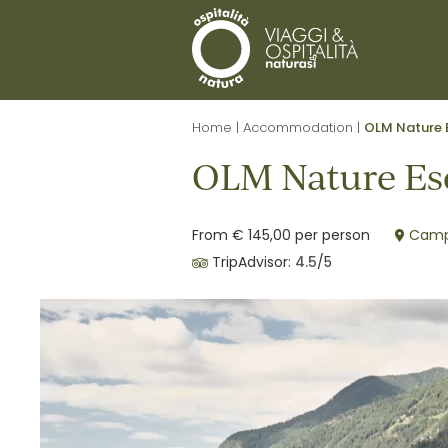
Home
|
Accommodation
|
OLM Nature 
OLM Nature Es
From € 145,00 per person
Campo
TripAdvisor:
4.5
/5