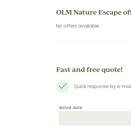
OLM Nature Escape of
No offers available
Fast and free quote!
Quick response by e-mai
Arrival date