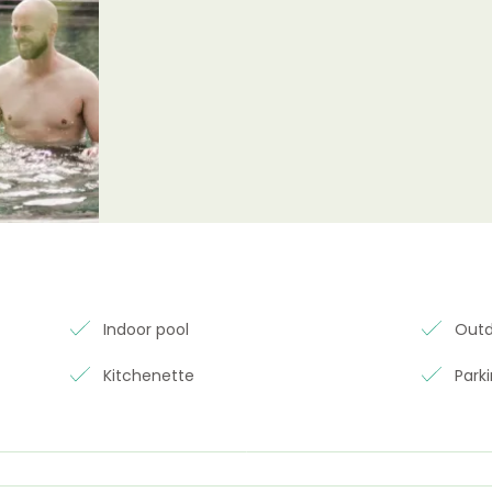
Indoor pool
Outd
Kitchenette
Park