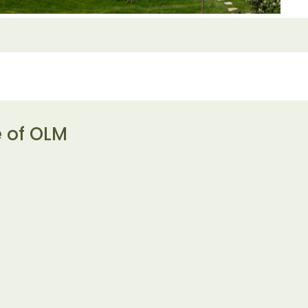
e of OLM