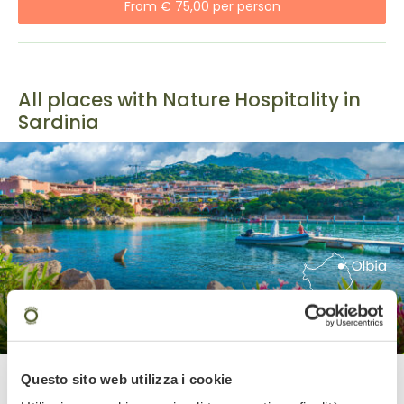
From € 75,00 per person
All places with Nature Hospitality in
Sardinia
Olbia
Questo sito web utilizza i cookie
Olbia is the gateway to the island’s most popular