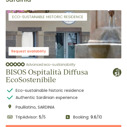
ECO-SUSTAINABLE HISTORIC RESIDENCE
Request availability
Advanced eco-sustainability
BISOS Ospitalità Diffusa
EcoSostenibile
Eco-sustainable historic residence
Authentic Sardinian experience
Paulilatino, SARDINIA
TripAdvisor:
5
/5
Booking:
9.6
/10