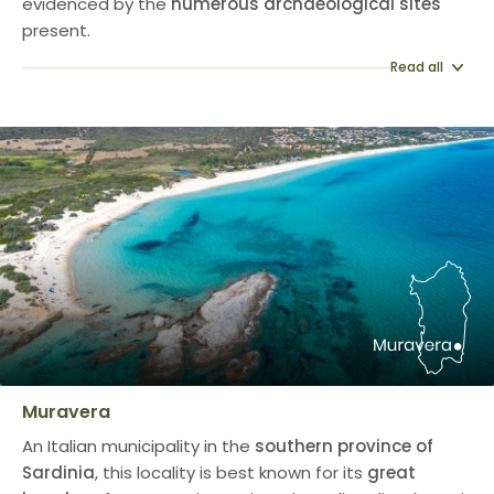
evidenced by the
numerous archaeological sites
present.
Read all
Muravera
An Italian municipality in the
southern province of
Sardinia
, this locality is best known for its
great