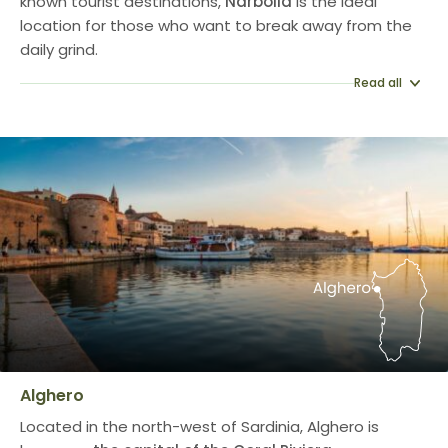
known tourist destinations,
Narbolia
is the ideal
location for those who want to break away from the
daily grind.
Read all
Alghero
Located in the north-west of Sardinia, Alghero is