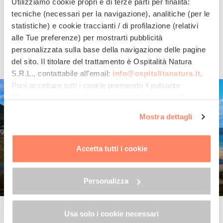
Utilizziamo cookie propri e di terze parti per finalità:
beaches, such as
Santa Teresa di Gallura
,
San
tecniche (necessari per la navigazione), analitiche (per le
Teodoro
and the wonderful
Costa Smeralda
, jewels
statistiche) e cookie traccianti / di profilazione (relativi
of Sardinia.
alle Tue preferenze) per mostrarti pubblicità
personalizzata sulla base della navigazione delle pagine
Read all
del sito. Il titolare del trattamento è
Ospitalità Natura
S.R.L.
, contattabile all'email:
info@ospitalitanatura.it
.
Puoi accettare tutti i cookie premendo il pulsante
"Accetta tutti i cookie", proseguire cliccando su "Usa solo
i cookie necessari" o gestire le tue preferenze facendo
Mostra dettagli
clic su "Personalizza". Al fine di revocare il consenso
prestato e visualizzare le informazioni complete sul
trattamento dei dati clicca qui:
"gestione cookie"
Accetta tutti i cookie
Allo stesso link trovi la nostra informativa estesa sui
cookie.
Personalizza
Capotrerra
Usa solo i cookie necessari