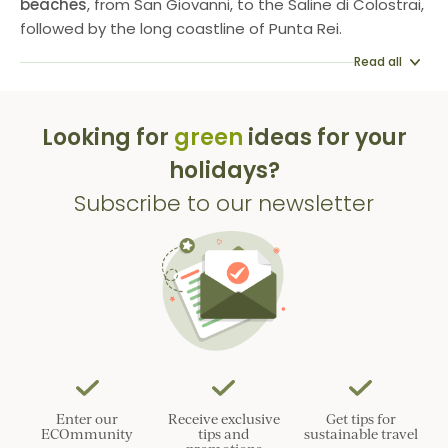
beaches
, from San Giovanni, to the Saline di Colostrai,
followed by the long coastline of Punta Rei.
Read all
Looking for
green
ideas for your
holidays?
Subscribe to our newsletter
Enter our
Receive exclusive
Get tips for
ECOmmunity
tips and
sustainable travel