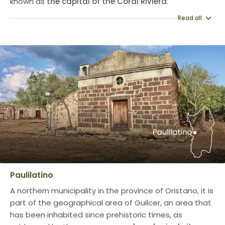
known as
the capital of the Coral Riviera
.
Read all
Paulilatino
A northern municipality in the province of Oristano, it is
part of the geographical area of Guilcer, an area that
has been inhabited since prehistoric times, as