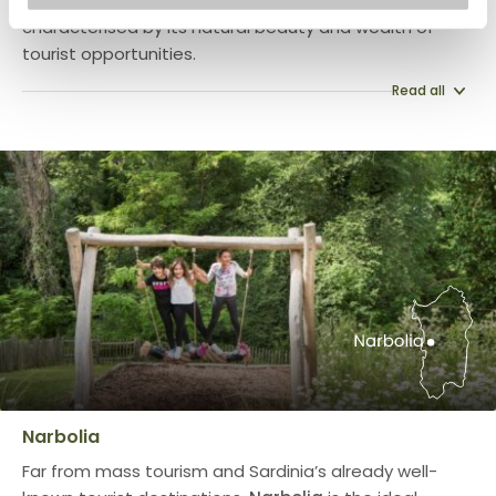
Capoterra, an enchanting location in Sardinia, is
characterised by its natural beauty and wealth of
tourist opportunities.
Read all
Narbolia
Far from mass tourism and Sardinia’s already well-