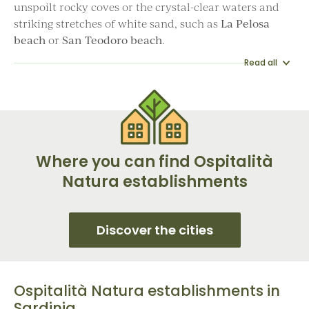
unspoilt rocky coves or the crystal-clear waters and
striking stretches of white sand, such as
La Pelosa
beach
or
San Teodoro beach
.
Read all
Where you can find Ospitalità
Natura establishments
Discover the cities
Ospitalità Natura establishments in
Sardinia