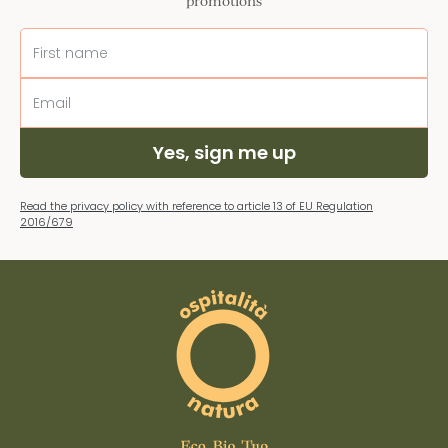
promotions
Yes, sign me up
Read the privacy policy with reference to article 13 of EU Regulation
2016/679