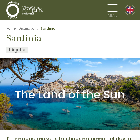
MENU
Home
|
Destinations
|
Sardinia
Sardinia
1
Agritur
The Land of the Sun
Three good reasons to choose a green holiday in