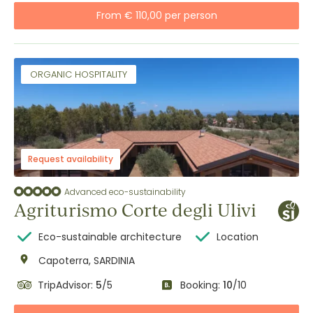
From € 110,00 per person
ORGANIC HOSPITALITY
Request availability
Advanced eco-sustainability
Agriturismo Corte degli Ulivi
Eco-sustainable architecture
Location
Capoterra, SARDINIA
TripAdvisor:
5
/5
Booking:
10
/10