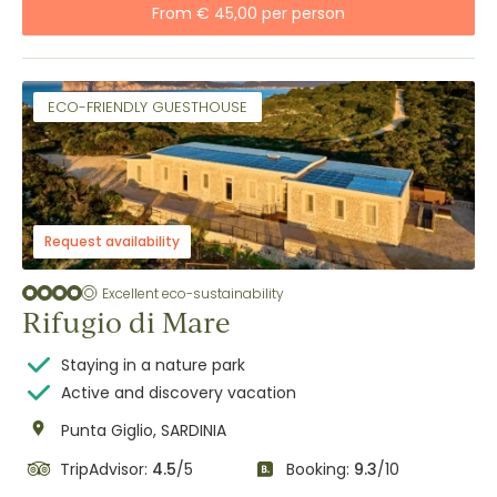
From € 45,00 per person
ECO-FRIENDLY GUESTHOUSE
Request availability
Excellent eco-sustainability
Rifugio di Mare
Staying in a nature park
Active and discovery vacation
Punta Giglio, SARDINIA
TripAdvisor:
4.5
/5
Booking:
9.3
/10