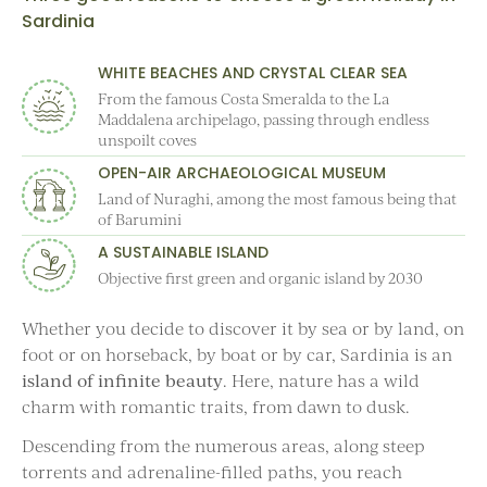
Sardinia
WHITE BEACHES AND CRYSTAL CLEAR SEA
From the famous Costa Smeralda to the La
Maddalena archipelago, passing through endless
unspoilt coves
OPEN-AIR ARCHAEOLOGICAL MUSEUM
Land of Nuraghi, among the most famous being that
of Barumini
A SUSTAINABLE ISLAND
Objective first green and organic island by 2030
Whether you decide to discover it by sea or by land, on
foot or on horseback, by boat or by car, Sardinia is an
island of infinite beauty
. Here, nature has a wild
charm with romantic traits, from dawn to dusk.
Descending from the numerous areas, along steep
torrents and adrenaline-filled paths, you reach