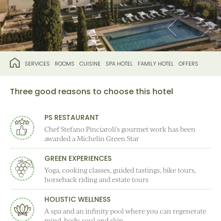
SERVICES
ROOMS
CUISINE
SPA HOTEL
FAMILY HOTEL
OFFERS
Three good reasons to choose this hotel
PS RESTAURANT
Chef Stefano Pinciaroli's gourmet work has been
awarded a Michelin Green Star
GREEN EXPERIENCES
Yoga, cooking classes, guided tastings, bike tours,
horseback riding and estate tours
HOLISTIC WELLNESS
A spa and an infinity pool where you can regenerate
mind, body, soul and skin