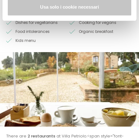
Restaurant
Bar
Usa solo i cookie necessari
Products at 0 km
Dishes for coeliacs
Dishes for vegetarians
Cooking for vegans
Food intolerances
Organic breakfast
Kids menu
There are
2 restaurants
at Villa Petriolo.<span style="font-