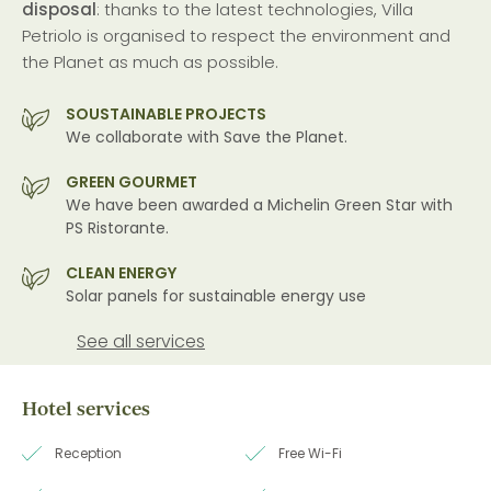
disposal
: thanks to the latest technologies, Villa
Petriolo is organised to respect the environment and
the Planet as much as possible.
SOUSTAINABLE PROJECTS
We collaborate with Save the Planet.
GREEN GOURMET
We have been awarded a Michelin Green Star with
PS Ristorante.
CLEAN ENERGY
Solar panels for sustainable energy use
See all services
Hotel services
Reception
Free Wi-Fi