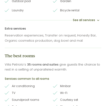
Outdoor pool
Garden
Laundry
Bicycle rental
See all services
Extra services
Reservation experiences, Transfer on request, Honesty Bar,
Organic cosmetics production, dog bowl and mat
The best rooms
Villa Petriolo’s
35 rooms and suites
give guests the chance to
rest in a setting of unparalleled warmth.
Services common to all rooms
Air conditioning
Minibar
TV
Wi-Fi
Soundproof rooms
Courtesy set