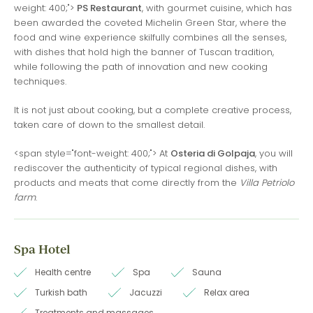
weight: 400;">
PS Restaurant
, with gourmet cuisine, which has
been awarded the coveted Michelin Green Star, where the
food and wine experience skilfully combines all the senses,
with dishes that hold high the banner of Tuscan tradition,
while following the path of innovation and new cooking
techniques.
It is not just about cooking, but a complete creative process,
taken care of down to the smallest detail.
<span style="font-weight: 400;"> At
Osteria di Golpaja
, you will
rediscover the authenticity of typical regional dishes, with
products and meats that come directly from the
Villa Petriolo
farm
.
Spa Hotel
Health centre
Spa
Sauna
Turkish bath
Jacuzzi
Relax area
Treatments and massages