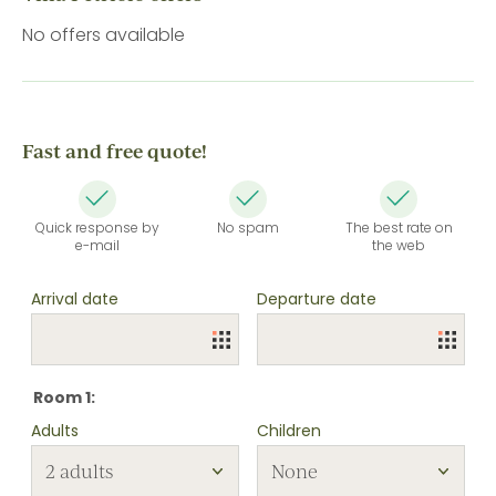
No offers available
Fast and free quote!
Quick response by
No spam
The best rate on
e-mail
the web
Arrival date
Departure date
Room 1:
Adults
Children