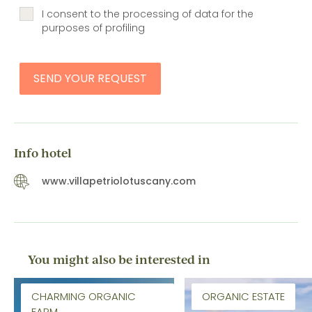
I consent to the processing of data for the
purposes of profiling
SEND YOUR REQUEST
Info hotel
www.villapetriolotuscany.com
You might also be interested in
CHARMING ORGANIC
ORGANIC ESTATE
FARM