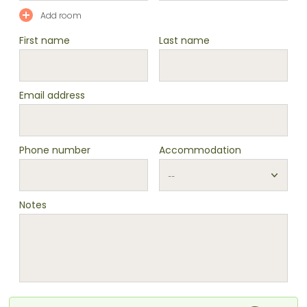
Add room
First name
Last name
Email address
Phone number
Accommodation
Notes