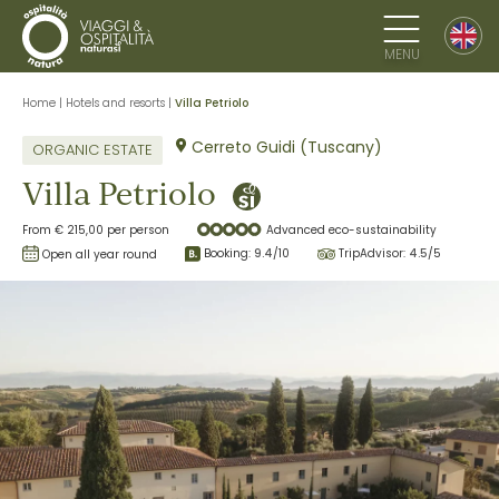
MENU
Home
|
Hotels and resorts
|
Villa Petriolo
Cerreto Guidi (Tuscany)
ORGANIC ESTATE
Villa Petriolo
From € 215,00 per person
Advanced eco-sustainability
Booking:
9.4
/10
TripAdvisor:
4.5
/5
Open all year round