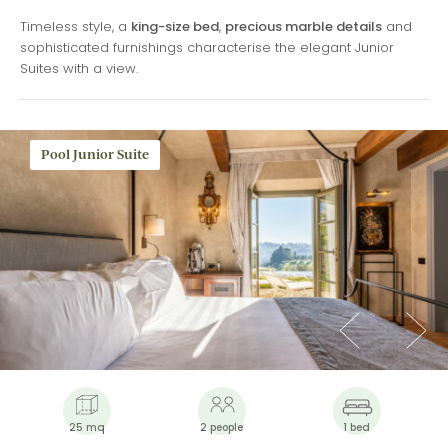
Timeless style, a
king-size bed
,
precious marble details
and
sophisticated furnishings characterise the elegant Junior
Suites with a view.
Pool Junior Suite
25 mq
2 people
1 bed