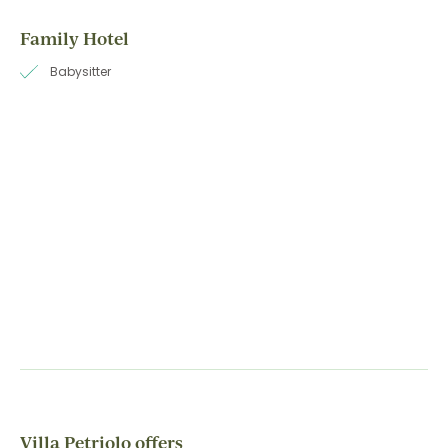
Family Hotel
Babysitter
Villa Petriolo offers