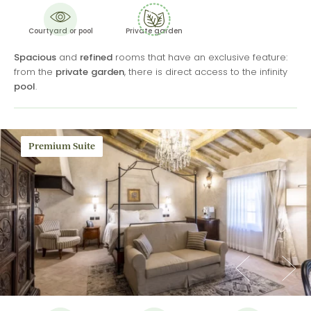
Courtyard or pool
Private garden
Spacious
and
refined
rooms that have an exclusive feature:
from the
private
garden
, there is direct access to the infinity
pool
.
Premium Suite