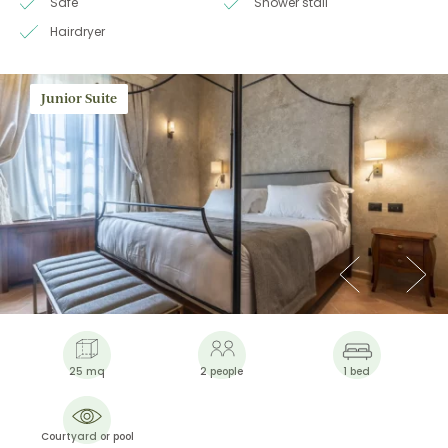
Safe
Shower stall
Hairdryer
Junior Suite
25 mq
2 people
1 bed
Courtyard or pool