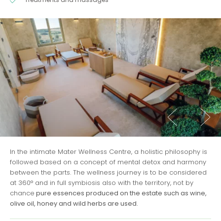
In the intimate Mater Wellness Centre, a holistic philosophy is
followed based on a concept of mental detox and harmony
between the parts. The wellness journey is to be considered
at 360° and in full symbiosis also with the territory, not by
chance
pure essences produced on the estate such as wine,
olive oil, honey and wild herbs are used.