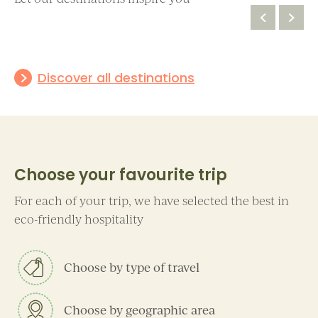
Discover all destinations
Alto Adige
Aosta Valley
Choose your favourite trip
For each of your trip, we have selected the best in
eco-friendly hospitality
Choose by type of travel
Choose by geographic area