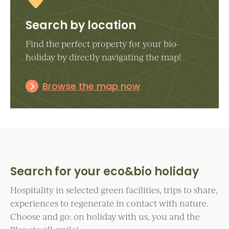
Search by location
Find the perfect property for your bio-
holiday by directly navigating the map!
Browse the map now
Search for your eco&bio holiday
Hospitality in selected green facilities, trips to share,
experiences to regenerate in contact with nature.
Choose and go: on holiday with us, you and the