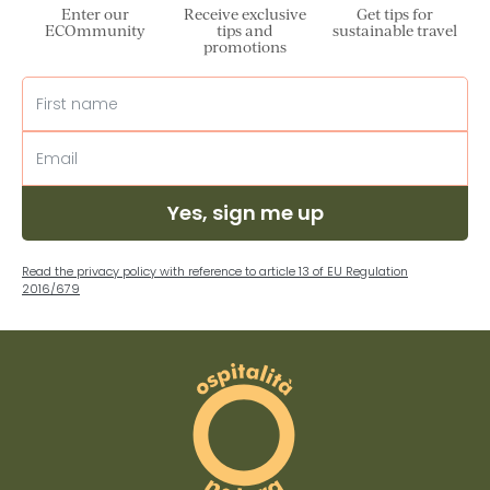
Enter our
Receive exclusive
Get tips for
ECOmmunity
tips and
sustainable travel
promotions
Yes, sign me up
Read the privacy policy with reference to article 13 of EU Regulation
2016/679