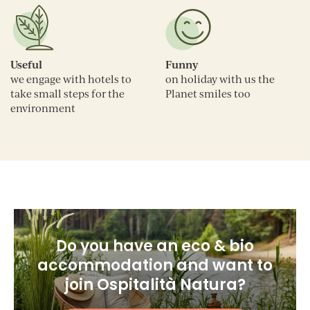
Useful
Funny
we engage with hotels to
on holiday with us the
take small steps for the
Planet smiles too
environment
Do you have an eco & bio
accommodation and want to
join Ospitalità Natura?