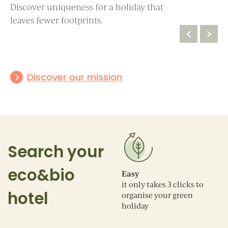
Discover uniqueness for a holiday that
3 circles
4 circles
leaves fewer footprints.
Basic eco-
Excellent eco-
sustainability
sustainability
Discover our mission
Search your
eco&bio
Easy
it only takes 3 clicks to
hotel
organise your green
holiday