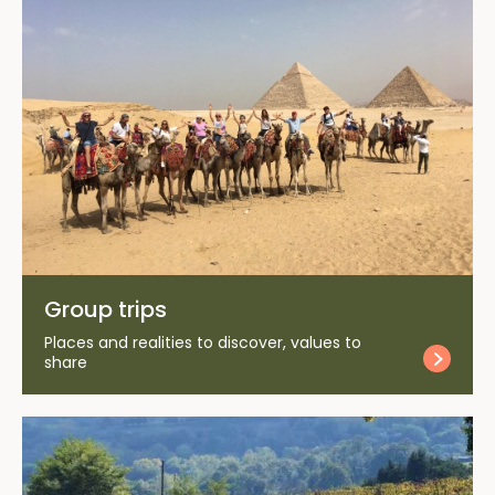
Group trips
Places and realities to discover, values to
share