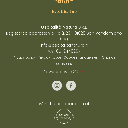
Ospitalità Natura S.R.L.
Registered address: Via Palù, 23 - 31020 San Vendemiano
(TV)
info@ospitalitanatura.it
VAT 05112440267
Privacy policy
Privacy notice
Cookie management
Change
consents
Powered by:
With the collaboration of