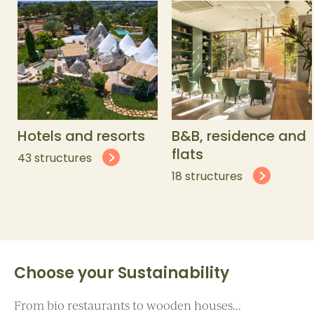
Hotels and resorts
B&B, residence and
flats
43 structures
18 structures
Choose your Sustainability
From bio restaurants to wooden houses...