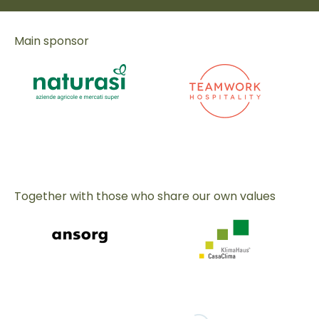
Main sponsor
Together with those who share our own values