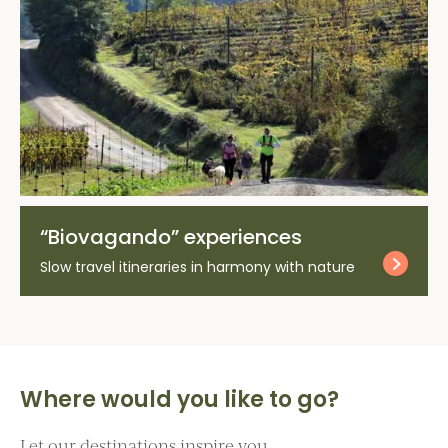
“Biovagando” experiences
Slow travel itineraries in harmony with nature
Where would you like to go?
Let our destinations inspire you