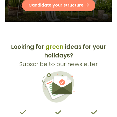
Candidate your structure
Looking for
green
ideas for your
holidays?
Subscribe to our newsletter