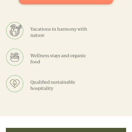
Vacations in harmony with
nature
Wellness stays and organic
food
Qualified sustainable
hospitality