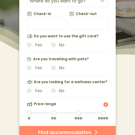
Where do you want to go?
Check-in
Check-out
Do you want to use the gift card?
Yes
No
Are you travelling with pets?
Yes
No
Are you looking for a wellness center?
Yes
No
Price range
Find accommodation