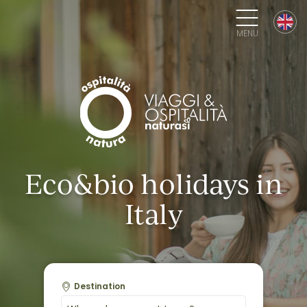
MENU
Eco&bio holidays in
Italy
Destination