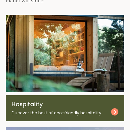
Planet will smile!
Hospitality
Discover the best of eco-friendly hospitality