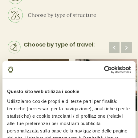
Choose by type of structure
Choose by type of travel:
Questo sito web utilizza i cookie
Utilizziamo cookie propri e di terze parti per finalità:
tecniche (necessari per la navigazione), analitiche (per le
statistiche) e cookie traccianti / di profilazione (relativi
Luxury
Spa
alle Tue preferenze) per mostrarti pubblicità
5 structures
18 structures
personalizzata sulla base della navigazione delle pagine
del sito. Il titolare del trattamento è
Ospitalità Natura